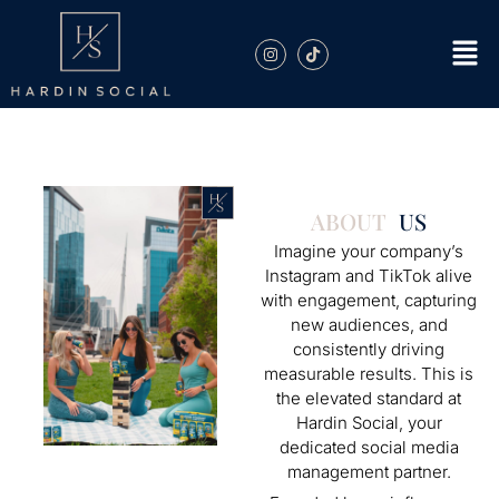
ABOUT
US
Imagine your company’s
Instagram and TikTok alive
with engagement, capturing
new audiences, and
consistently driving
measurable results. This is
the elevated standard at
Hardin Social, your
dedicated social media
management partner.