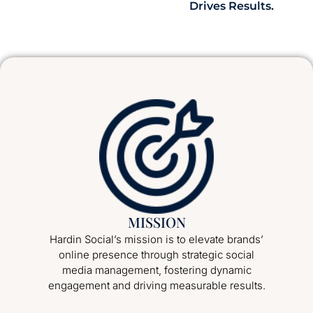
Drives Results.
MISSION
Hardin Social’s mission is to elevate brands’
online presence through strategic social
media management, fostering dynamic
engagement and driving measurable results.