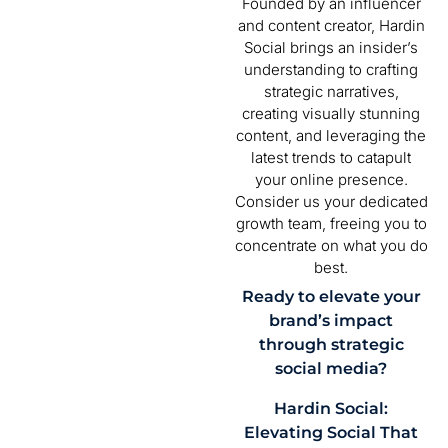
Founded by an influencer
and content creator, Hardin
Social brings an insider’s
understanding to crafting
strategic narratives,
creating visually stunning
content, and leveraging the
latest trends to catapult
your online presence.
Consider us your dedicated
growth team, freeing you to
concentrate on what you do
best.
Ready to elevate your
brand’s impact
through strategic
social media?
Hardin Social:
Elevating Social That